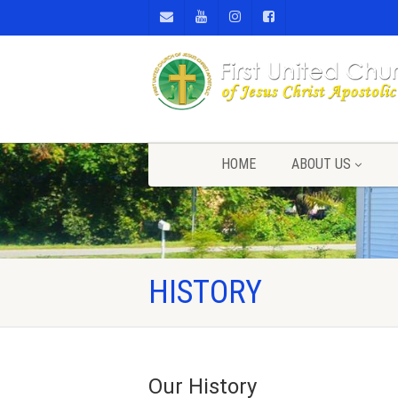
HOME
ABOUT US
HISTORY
Our History