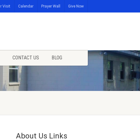
r Visit
Calendar
Prayer Wall
Give Now
CONTACT US
BLOG
About Us Links