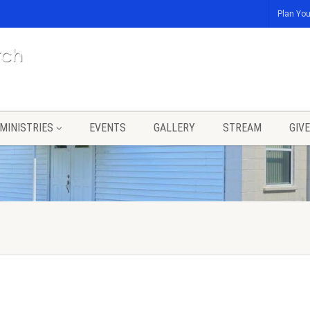
Plan You
MINISTRIES
EVENTS
GALLERY
STREAM
GIVE