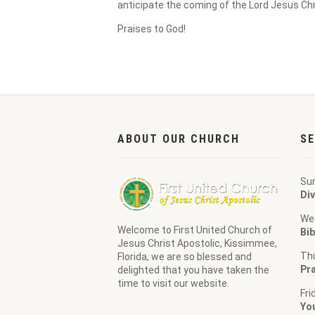
anticipate the coming of the Lord Jesus Chr
Praises to God!
ABOUT OUR CHURCH
SE
Su
Div
We
Welcome to
First United Church of
Bib
Jesus Christ Apostolic
, Kissimmee,
Th
Florida, we are so blessed and
Pra
delighted that you have taken the
time to visit our website.
Fri
Yo