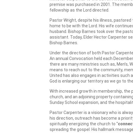
premise was purchased in 2001. The member
fellowship as the Lord directed.
Pastor Wright, despite his illness, pastored
home to be with the Lord. His wife continue
husband. Bishop Barnes took over the pastor
assistant. Today, Elder Hector Carpenter se
Bishop Barnes.
Under the direction of both Pastor Carpenter
An annual Convocation held each December w
there are many ministries such as, Men’s, W
means to reach out to the community, membe
United has also engages in activities such 
God is enlarging our territory as we go to 
With increased growth in membership, the p
church, and an adjoining property containi
Sunday School expansion, and the hospitalit
Pastor Carpenter is a visionary who is alwa
his direction, outreach has become a priority
spiritually energizing the church to “
connec
spreading the gospel. His hallmark message f