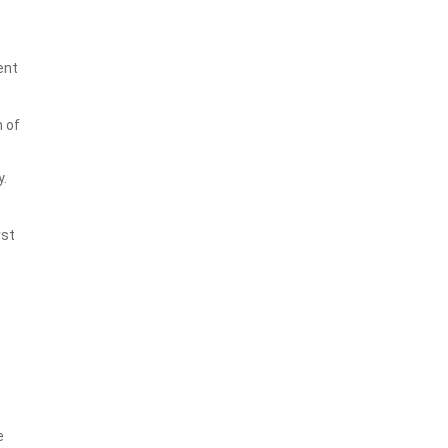
ent
n of
y.
rst
e