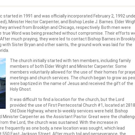
c started in 1991 and was officially incorporated February 2, 1992 und
d), Minister Hector Carpenter, and Bishop Leslie J. Barnes. Elder Wrig
 they arrived from Brooklyn and Chicago, respectively. Both men were
he true Word was being preached without compromise. Their efforts w
n. After much praying, they were led to contact Bishop Barnes in Brookly
 with Sister Bryan and other saints, the ground work was laid for the
rida.
The church initially started with ten members, including family
members of both Elder Wright and Minister Carpenter. Some
members voluntarily allowed for the use of their homes for pray
meetings and church services. The church began to grow as peo
were baptized in the name of Jesus and received the gift of the
Holy Ghost.
It was difficult to find a location for the church, but the Lord
provided the use of First Pentecostal Church #1, located at 281
Old Dixie Highway, where bi-weekly services were held. Bishop
d Minister Carpenter as the Assistant Pastor. Great were the challen
from the Lord, the church was sustained. With the increase in
re frequently as one body, a new location was sought, which lead
at 550 East Jackson Street. After much toil and perseverance, the