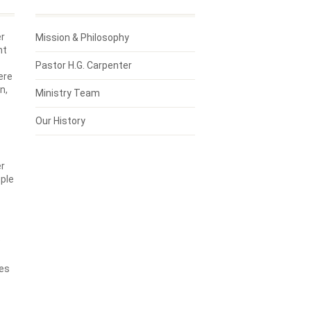
er
Mission & Philosophy
ht
Pastor H.G. Carpenter
ere
n,
Ministry Team
Our History
er
ple
8
ges