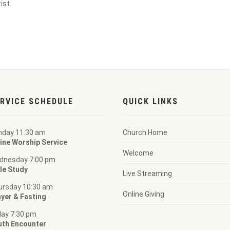
ist.
RVICE SCHEDULE
QUICK LINKS
nday 11:30 am
Church Home
ine Worship Service
Welcome
dnesday 7:00 pm
le Study
Live Streaming
ursday 10:30 am
Online Giving
yer & Fasting
day 7:30 pm
uth Encounter