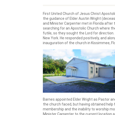
First United Church of Jesus Christ Apostoli
the guidance of Elder Austin Wright (decease
and Minister Carpenter met in Florida after
searching for an Apostolic Church where t
futile, so they sought the Lord for directio
New York. He responded positively, and along
inauguration of the church in Kissimmee, Flo
Barnes appointed Elder Wright as Pastor an
the church faced, but having obtained help 
membership and the inability to worship mo
Minister Carpenter to the current location 