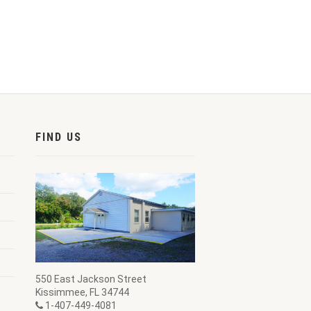
FIND US
550 East Jackson Street
Kissimmee, FL 34744
1-407-449-4081