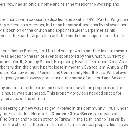
s now had an official home and felt the freedom to worship and
 the church with passion, dedication and zeal. In 1998, Pastor Wright w
d to attend as a member, but soon became ill and shortly followed her
al position of the church and appointed Elder Carpenter as his
rves in the pastoral position with the continuous support and directio
 and Bishop Barnes, First United has grown to another level in ministr
as added to the list of events sponsored by the Church. Currently,
omen, Youth, Sunday School, Hospitality, Health Team, and Choir. As a
rs within the church participate in monthly Evangelism. Annually, Fi
as the Sunday School Picnics, and Community Health Fairs. We believe
the highways and byways proclaiming the name of our Lord and Saviour.
hysical location became too small to house all the programs of the
ng a house was purchased. This property provides needed space for
y services of the church.
ys seeking out new ways to get involved in the community. Thus, under
 for First United. His motto:
Connect-Grow-Serve
is a means of
t
” to Christ and to each other, to “
grow
” in the faith, and to “
serve
” by
or the church is the promotion of internal spiritual preparation, as w