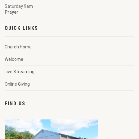
Saturday 9am
Prayer
QUICK LINKS
Church Home
Welcome
Live Streaming
Online Giving
FIND US