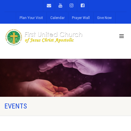
Plan Your Visit
Calendar
Prayer Wall
Give Now
EVENTS