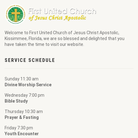
Welcome to
First United Church of Jesus Christ Apostolic
,
Kissimmee, Florida, we are so blessed and delighted that you
have taken the time to visit our website.
SERVICE SCHEDULE
Sunday 11:30 am
Divine Worship Service
Wednesday 7:00 pm
Bible Study
Thursday 10:30 am
Prayer & Fasting
Friday 7:30 pm
Youth Encounter