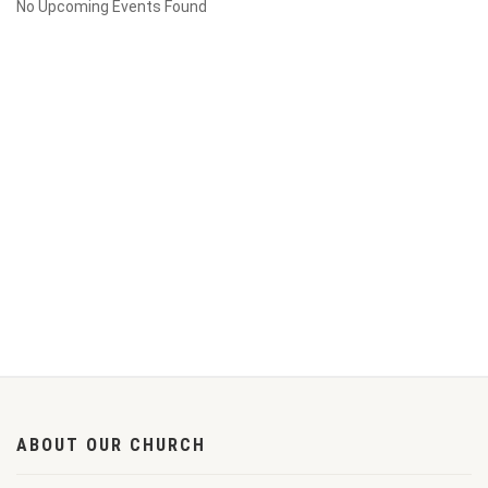
No Upcoming Events Found
ABOUT OUR CHURCH