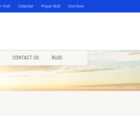
r Visit
Calendar
Prayer Wall
Give Now
CONTACT US
BLOG