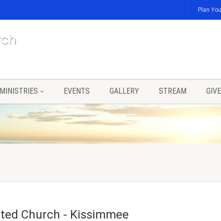
Plan You
MINISTRIES
EVENTS
GALLERY
STREAM
GIVE
United Church - Kissimmee