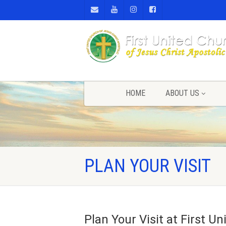
HOME
ABOUT US
PLAN YOUR VISIT
Plan Your Visit at First 