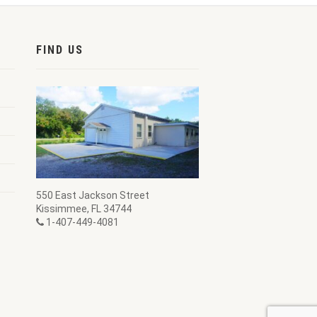
FIND US
550 East Jackson Street
Kissimmee, FL 34744
1-407-449-4081