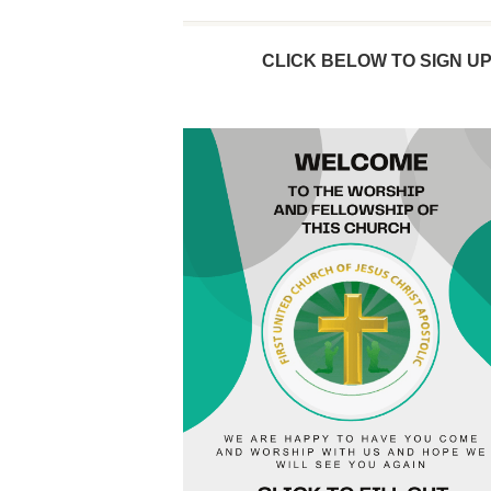
CLICK BELOW TO SIGN U