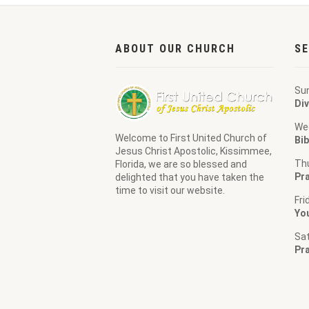
ABOUT OUR CHURCH
SE
Su
Div
We
Welcome to
First United Church of
Bib
Jesus Christ Apostolic
, Kissimmee,
Th
Florida, we are so blessed and
Pra
delighted that you have taken the
time to visit our website.
Fri
Yo
Sa
Pr