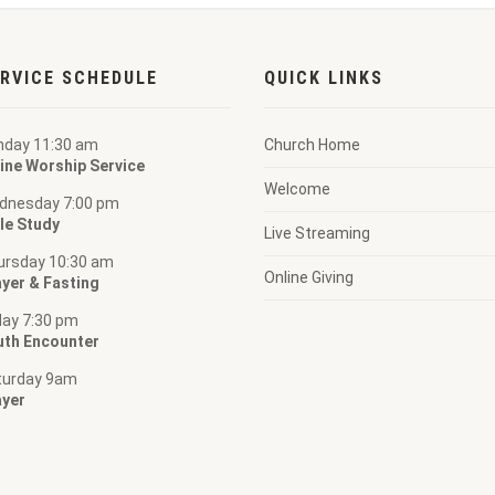
RVICE SCHEDULE
QUICK LINKS
nday 11:30 am
Church Home
ine Worship Service
Welcome
dnesday 7:00 pm
le Study
Live Streaming
ursday 10:30 am
Online Giving
yer & Fasting
day 7:30 pm
uth Encounter
turday 9am
ayer