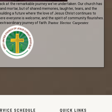
ack at the remarkable journey we've undertaken. Our church has
 and mortar, but of shared memories, laughter, tears, and the
 building a future where the love of Jesus Christ continues to
here everyone is welcome, and the spirit of community flourishes.
Pastor Hector Carpenter
extraordinary journey of faith.
RVICE SCHEDULE
QUICK LINKS