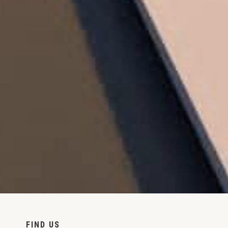
FIND US