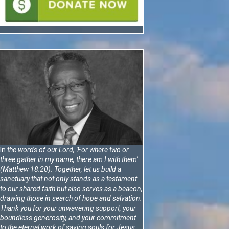
In
the words of our Lord, 'For where two or
three gather in my name, there am I with them'
(Matthew 18:20).
Together, let us build a
sanctuary that not only stands as a testament
to our shared faith but also serves as a beacon,
drawing those in search of hope and salvation.
Thank you for your unwavering support, your
boundless generosity, and your commitment
to the eternal work of saving souls for Jesus