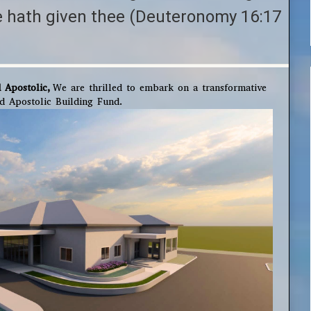
e hath given thee (Deuteronomy 16:17
 Apostolic,
We are thrilled to embark on a transformative
ed Apostolic Building Fund.