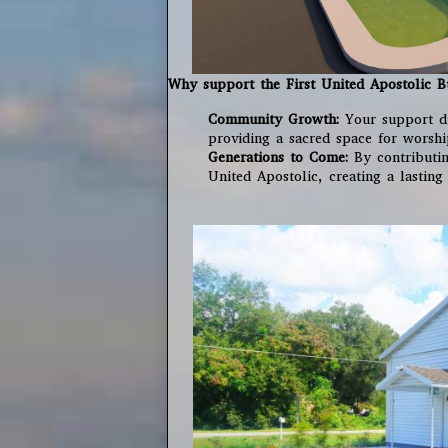
Why support the First United Apostolic B
Community Growth:
Your support di
providing a sacred space for worshi
Generations to Come:
By contributing
United Apostolic, creating a lasting