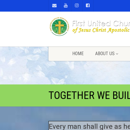
HOME
ABOUT US
TOGETHER WE BUI
Every man shall give as he