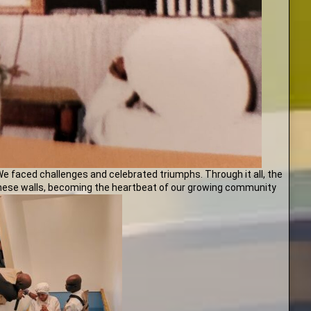
We faced challenges and celebrated triumphs. Through it all, the
 these walls, becoming the heartbeat of our growing community