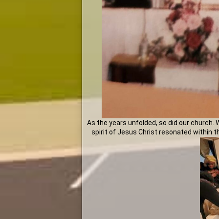
As the years unfolded, so did our church. 
spirit of Jesus Christ resonated within