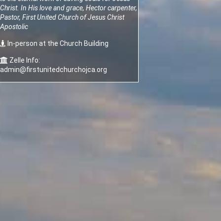
Christ.
In His love and grace, Hector carpenter,
Pastor, First United Church of Jesus Christ
Apostolic
In-person at the Church Building
Zelle Info:
admin@firstunitedchurchojca.org