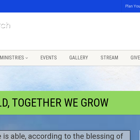
Plan You
MINISTRIES
EVENTS
GALLERY
STREAM
GIVE
LD, TOGETHER WE GROW
 is able, according to the blessing of