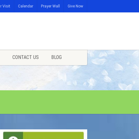
r Visit
Calendar
Prayer Wall
Give Now
CONTACT US
BLOG