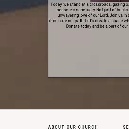
Today, we stand at a crossroads, gazing b
become a sanctuary. Not just of bricks
unwavering love of our Lord. Join us in
illuminate our path. Let's create a space w
Donate today and be a part of our 
ABOUT OUR CHURCH
SE