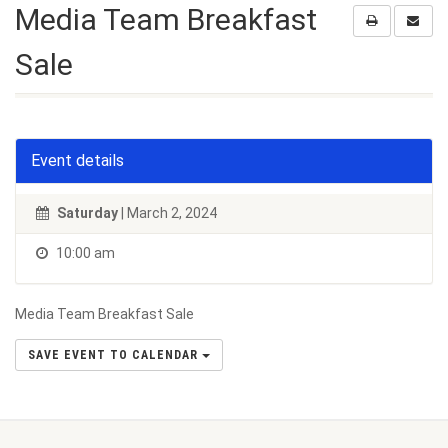
Media Team Breakfast
Sale
Event details
Saturday
| March 2, 2024
10:00 am
Media Team Breakfast Sale
SAVE EVENT TO CALENDAR