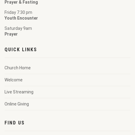
Prayer & Fasting
Friday 7:30 pm
Youth Encounter
Saturday 9am
Prayer
QUICK LINKS
Church Home
Welcome
Live Streaming
Online Giving
FIND US