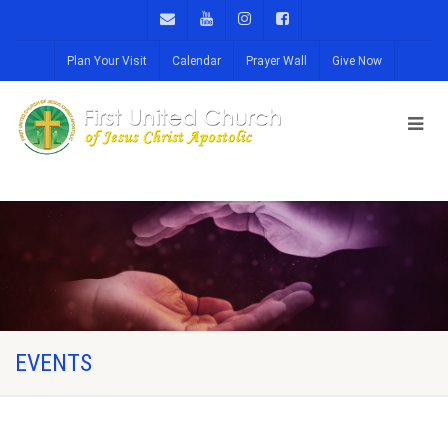
Plan Your Visit
Calendar
Prayer Wall
Give Now
EVENTS