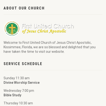
ABOUT OUR CHURCH
Welcome to
First United Church of Jesus Christ Apostolic
,
Kissimmee, Florida, we are so blessed and delighted that you
have taken the time to visit our website.
SERVICE SCHEDULE
Sunday 11:30 am
Divine Worship Service
Wednesday 7:00 pm
Bible Study
Thursday 10:30 am