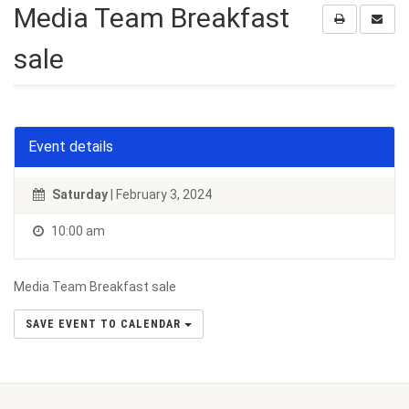
Media Team Breakfast
sale
Event details
Saturday
| February 3, 2024
10:00 am
Media Team Breakfast sale
SAVE EVENT TO CALENDAR