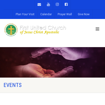
Plan Your Visit
Calendar
Prayer Wall
Give Now
EVENTS