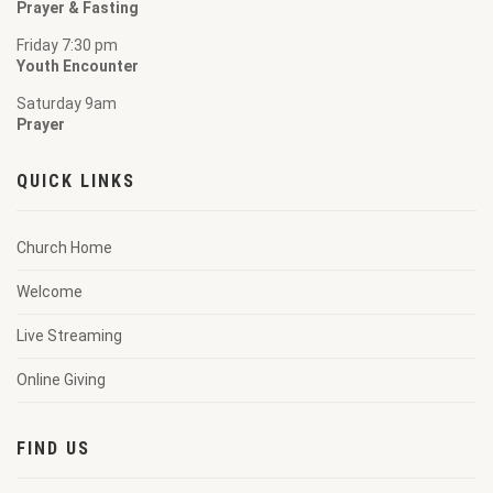
Prayer & Fasting
Friday 7:30 pm
Youth Encounter
Saturday 9am
Prayer
QUICK LINKS
Church Home
Welcome
Live Streaming
Online Giving
FIND US