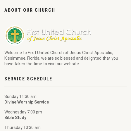
ABOUT OUR CHURCH
Welcome to
First United Church of Jesus Christ Apostolic
,
Kissimmee, Florida, we are so blessed and delighted that you
have taken the time to visit our website.
SERVICE SCHEDULE
Sunday 11:30 am
Divine Worship Service
Wednesday 7:00 pm
Bible Study
Thursday 10:30 am