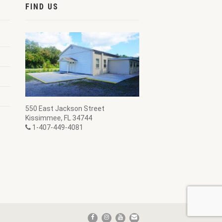
FIND US
550 East Jackson Street
Kissimmee, FL 34744
1-407-449-4081