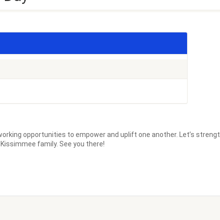
orking opportunities to empower and uplift one another. Let’s streng
d Kissimmee family. See you there!