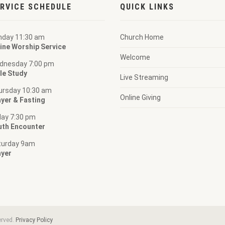
RVICE SCHEDULE
QUICK LINKS
nday 11:30 am
Church Home
ine Worship Service
Welcome
dnesday 7:00 pm
le Study
Live Streaming
ursday 10:30 am
Online Giving
yer & Fasting
day 7:30 pm
uth Encounter
turday 9am
ayer
erved.
Privacy Policy