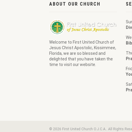
ABOUT OUR CHURCH
SE
Su
Div
We
Welcome to
First United Church of
Bib
Jesus Christ Apostolic
, Kissimmee,
Th
Florida, we are so blessed and
Pra
delighted that you have taken the
time to visit our website.
Fri
Yo
Sa
Pr
© 2026 First United Church O.J.C.A.. All Rights Res