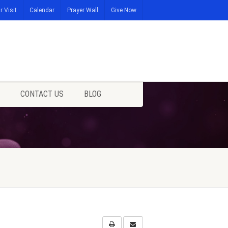
r Visit
Calendar
Prayer Wall
Give Now
CONTACT US
BLOG