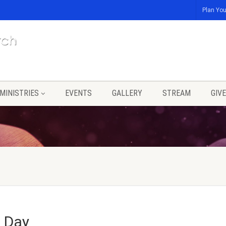
Plan You
MINISTRIES
EVENTS
GALLERY
STREAM
GIVE
s Day