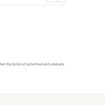
then the bonds of sisterhood and celebrate