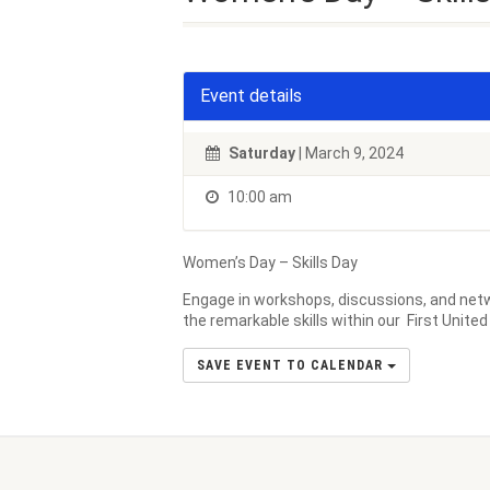
Event details
Saturday
| March 9, 2024
10:00 am
Women’s Day – Skills Day
Engage in workshops, discussions, and netw
the remarkable skills within our First Unite
SAVE EVENT TO CALENDAR