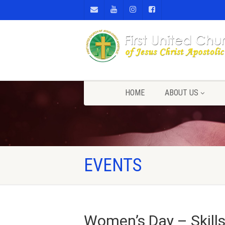
HOME
ABOUT US
EVENTS
Women’s Day – Skill