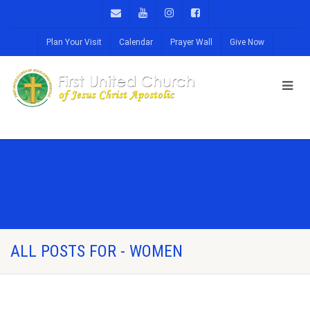
Plan Your Visit
Calendar
Prayer Wall
Give Now
ALL POSTS FOR - WOMEN