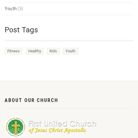
Youth
(3)
Post Tags
Fitness
Healthy
Kids
Youth
ABOUT OUR CHURCH