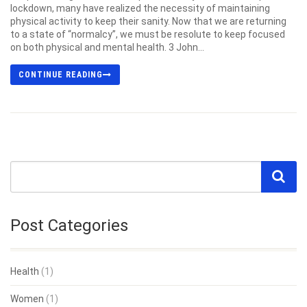
lockdown, many have realized the necessity of maintaining
physical activity to keep their sanity. Now that we are returning
to a state of “normalcy”, we must be resolute to keep focused
on both physical and mental health. 3 John...
CONTINUE READING
Post Categories
Health
(1)
Women
(1)