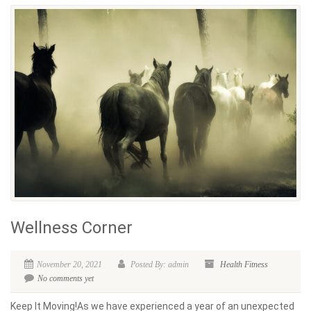
Wellness Corner
November 20, 2021
Posted By: admin
Health
Fitness
No comments yet
Keep It Moving!As we have experienced a year of an unexpected