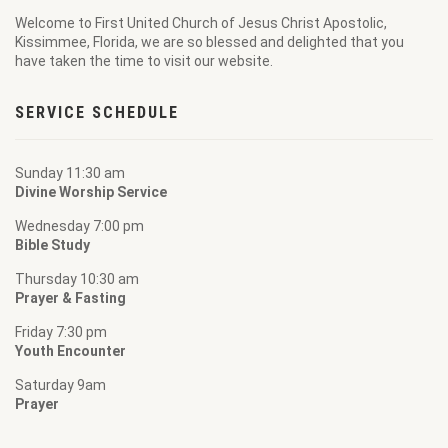
Welcome to
First United Church of Jesus Christ Apostolic
,
Kissimmee, Florida, we are so blessed and delighted that you
have taken the time to visit our website.
SERVICE SCHEDULE
Sunday 11:30 am
Divine Worship Service
Wednesday 7:00 pm
Bible Study
Thursday 10:30 am
Prayer & Fasting
Friday 7:30 pm
Youth Encounter
Saturday 9am
Prayer