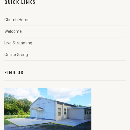
QUICK LINKS
Church Home
Welcome
Live Streaming
Online Giving
FIND US